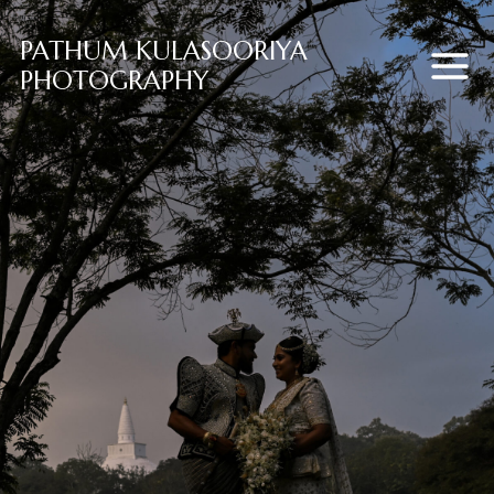
PATHUM KULASOORIYA
PHOTOGRAPHY