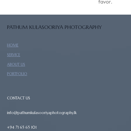
favor.
PATHUM KULASOORIYA PHOTOGRAPHY
HOME
SERVICE
ABOUT US
PORTFOLIO
CONTACT US
info@pathumkulasooriyaphotography.lk
+94 71 65 65 101