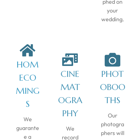
phed on
your
wedding.
HOM
CINE
PHOT
ECO
MAT
OBOO
MING
OGRA
THS
S
PHY
Our
We
photogra
guarante
We
phers will
e a
record