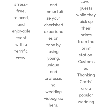
cover
stress-
and
guests
free,
immortali
while they
relaxed,
ze your
pick up
and
cherished
their
enjoyable
experienc
prints
event
es on
from the
with a
tape by
print
terrific
using
station.
crew.
young,
"Customiz
unique,
ed
and
Thanking
professio
Cards"
nal
are a
wedding
popular
videograp
wedding
hers.