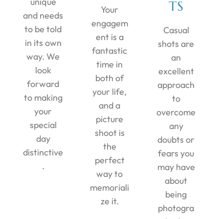
unique
TS
Your
and needs
engagem
to be told
Casual
ent is a
in its own
shots are
fantastic
way. We
an
time in
look
excellent
both of
forward
approach
your life,
to making
to
and a
your
overcome
picture
special
any
shoot is
day
doubts or
the
distinctive
fears you
perfect
.
may have
way to
about
memoriali
being
ze it.
photogra