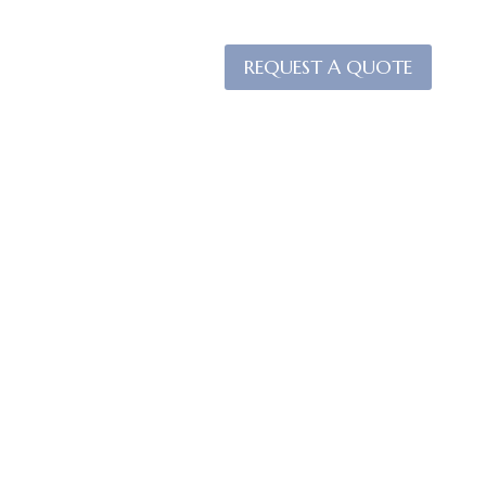
REQUEST A QUOTE
ACT US