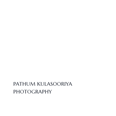
PATHUM KULASOORIYA
PHOTOGRAPHY