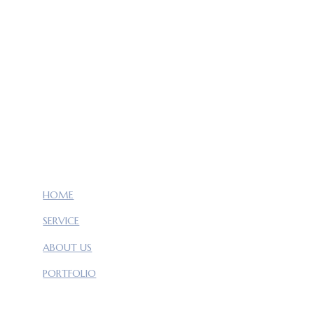
HOME
SERVICE
ABOUT US
PORTFOLIO